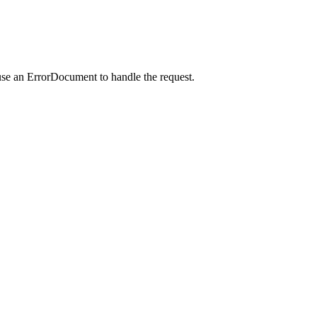
use an ErrorDocument to handle the request.