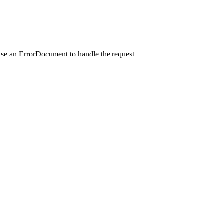
use an ErrorDocument to handle the request.